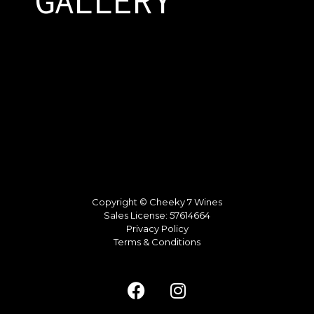
GALLERY
Copyright © Cheeky 7 Wines
Sales License: 57614664
Privacy Policy
Terms & Conditions