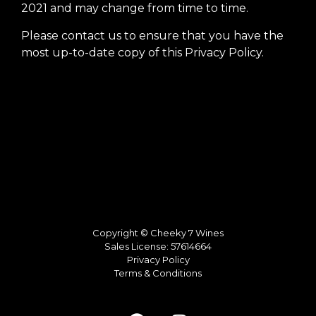
2021 and may change from time to time.
Please contact us to ensure that you have the
most up-to-date copy of this Privacy Policy.
Copyright © Cheeky 7 Wines
Sales License: 57614664
Privacy Policy
Terms & Conditions