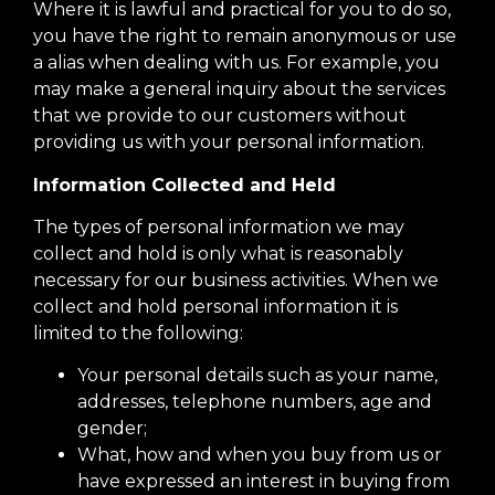
Where it is lawful and practical for you to do so,
you have the right to remain anonymous or use
a alias when dealing with us. For example, you
may make a general inquiry about the services
that we provide to our customers without
providing us with your personal information.
Information Collected and Held
The types of personal information we may
collect and hold is only what is reasonably
necessary for our business activities. When we
collect and hold personal information it is
limited to the following:
Your personal details such as your name,
addresses, telephone numbers, age and
gender;
What, how and when you buy from us or
have expressed an interest in buying from