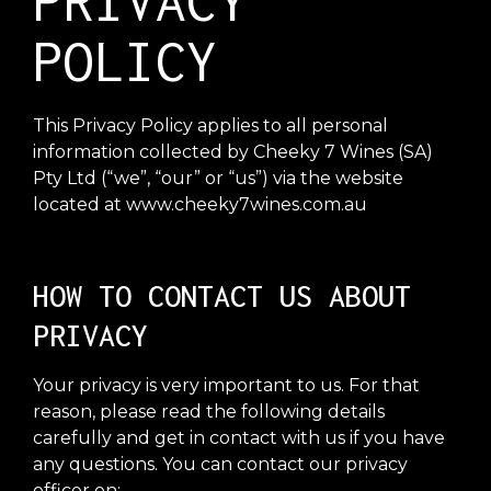
PRIVACY
POLICY
This Privacy Policy applies to all personal
information collected by Cheeky 7 Wines (SA)
Pty Ltd (“we”, “our” or “us”) via the website
located at www.cheeky7wines.com.au
HOW TO CONTACT US ABOUT
PRIVACY
Your privacy is very important to us. For that
reason, please read the following details
carefully and get in contact with us if you have
any questions. You can contact our privacy
officer on: