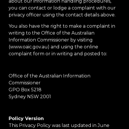
about our information handling procedures,
you can contact or lodge a complaint with our
privacy officer using the contact details above.
You also have the right to make a complaint in
writing to the Office of the Australian
Information Commissioner by visiting
(www.oaic.gov.au) and using the online
complaint form or in writing and posted to:
Office of the Australian Information
Commissioner
GPO Box 5218
Sydney NSW 2001
Policy Version
This Privacy Policy was last updated in June