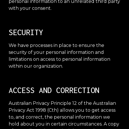
personal information to an unrelated third party
with your consent.
SECURITY
We have processes in place to ensure the
security of your personal information and
limitations on access to personal information
within our organization.
ACCESS AND CORRECTION
Australian Privacy Principle 12 of the Australian
Privacy Act 1998 (Cth) allows you to get access
to, and correct, the personal information we
hold about you in certain circumstances. A copy