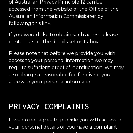
of Australian Privacy Principle 12 can be
accessed from the website of the Office of the
Australian Information Commissioner by
following this link.
If you would like to obtain such access, please
contact us on the details set out above.
Please note that before we provide you with
access to your personal information we may
require sufficient proof of identification. We may
also charge a reasonable fee for giving you
access to your personal information.
PRIVACY COMPLAINTS
If we do not agree to provide you with access to
your personal details or you have a complaint