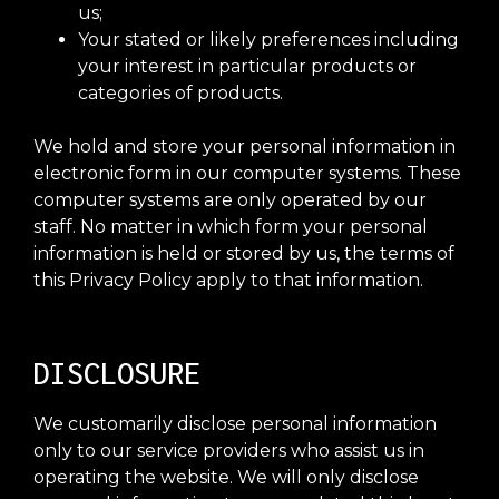
us;
Your stated or likely preferences including
your interest in particular products or
categories of products.
We hold and store your personal information in
electronic form in our computer systems. These
computer systems are only operated by our
staff. No matter in which form your personal
information is held or stored by us, the terms of
this Privacy Policy apply to that information.
DISCLOSURE
We customarily disclose personal information
only to our service providers who assist us in
operating the website. We will only disclose