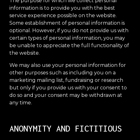
The purpose for which we collect personal
information is to provide you with the best
service experience possible on the website.
Some establishment of personal information is
optional. However, if you do not provide us with
certain types of personal information, you may
be unable to appreciate the full functionality of
the website.
We may also use your personal information for
other purposes such as including you on a
marketing mailing list, fundraising or research
but only if you provide us with your consent to
do so and your consent may be withdrawn at
any time.
ANONYMITY AND FICTITIOUS