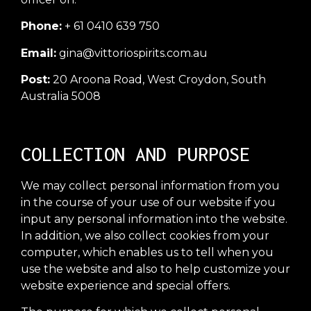
Phone:
+ 61 0410 639 750
Email:
gina@vittoriospirits.com.au
Post:
20 Aroona Road, West Croydon, South
Australia 5008
COLLECTION AND PURPOSE
We may collect personal information from you
in the course of your use of our website if you
input any personal information into the website.
In addition, we also collect cookies from your
computer, which enables us to tell when you
use the website and also to help customize your
website experience and special offers.