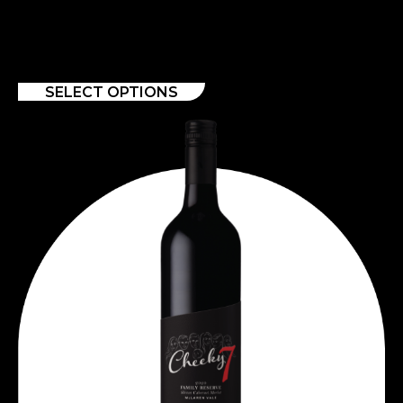
SAUVIGNON 2020
$
11.00
–
$
129.00
SELECT OPTIONS