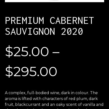
PREMIUM CABERNET
SAUVIGNON 2020
$
25.00
–
$
295.00
A complex, full-bodied wine, dark in colour. The
aroma is lifted with characters of red plum, dark
fruit, blackcurrant and an oaky scent of vanilla and