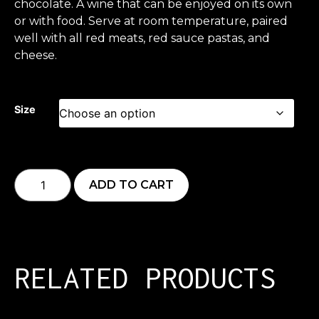
chocolate. A wine that can be enjoyed on its own
or with food. Serve at room temperature, paired
well with all red meats, red sauce pastas, and
cheese.
Size
ADD TO CART
RELATED PRODUCTS