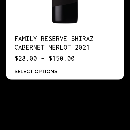
FAMILY RESERVE SHIRAZ
CABERNET MERLOT 2021
$
28.00
–
$
150.00
SELECT OPTIONS