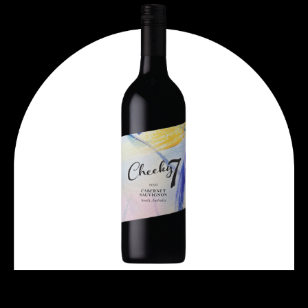
ART SERIES CABERNET